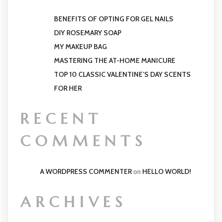
BENEFITS OF OPTING FOR GEL NAILS
DIY ROSEMARY SOAP
MY MAKEUP BAG
MASTERING THE AT-HOME MANICURE
TOP 10 CLASSIC VALENTINE’S DAY SCENTS
FOR HER
RECENT
COMMENTS
A WORDPRESS COMMENTER
on
HELLO WORLD!
ARCHIVES