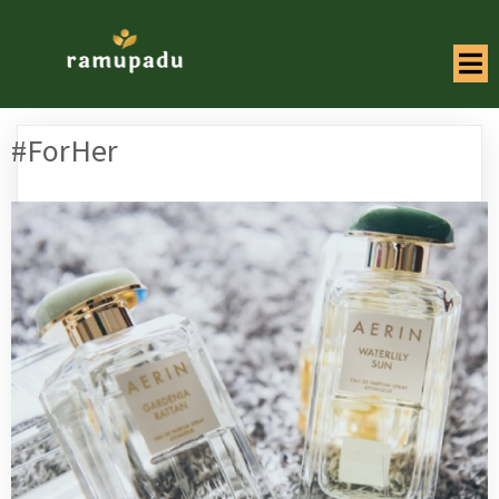
#ForHer