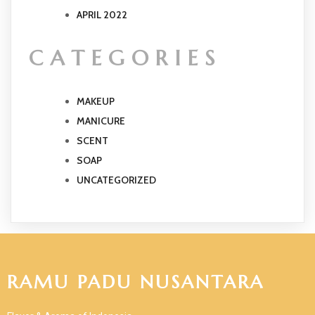
APRIL 2022
CATEGORIES
MAKEUP
MANICURE
SCENT
SOAP
UNCATEGORIZED
RAMU PADU NUSANTARA