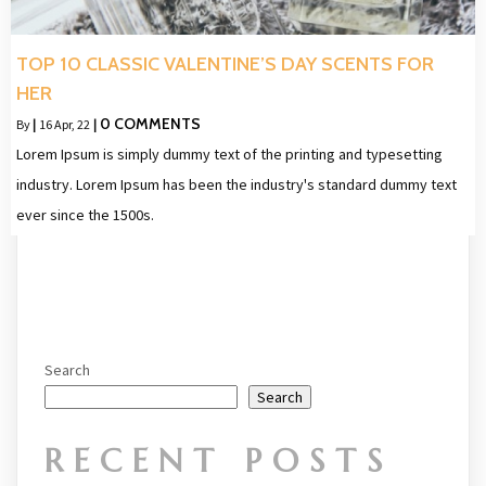
TOP 10 CLASSIC VALENTINE’S DAY SCENTS FOR
HER
0 COMMENTS
By
|
16
Apr, 22
|
Lorem Ipsum is simply dummy text of the printing and typesetting
industry. Lorem Ipsum has been the industry's standard dummy text
ever since the 1500s.
Search
Search
RECENT POSTS